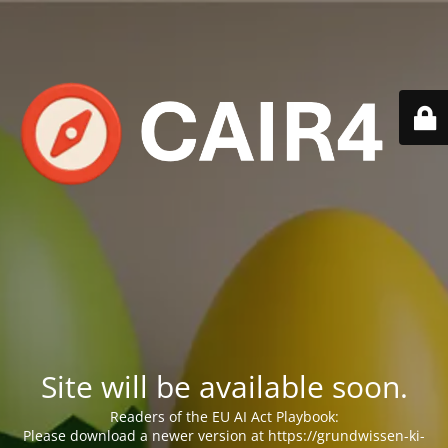
Site will be available soon.
Readers of the EU AI Act Playbook:
Please download a newer version at https://grundwissen-ki-