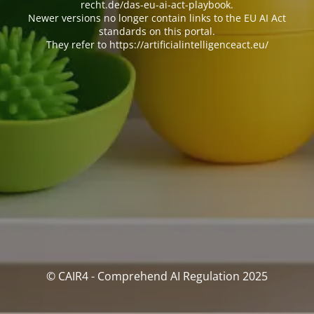
recht.de/das-eu-ai-act-playbook.
Newer versions no longer contain links to the EU AI Act
standards on this portal.
They refer to https://artificialintelligenceact.eu/
© CAIR4 - Comprehend AI Regulation 2025