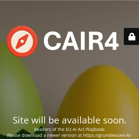
Site will be available soon.
Readers of the EU AI Act Playbook:
Please download a newer version at https://grundwissen-ki-