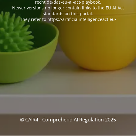
recht.de/das-eu-ai-act-playbook.
Newer versions no longer contain links to the EU AI Act
standards on this portal.
They refer to https://artificialintelligenceact.eu/
© CAIR4 - Comprehend AI Regulation 2025