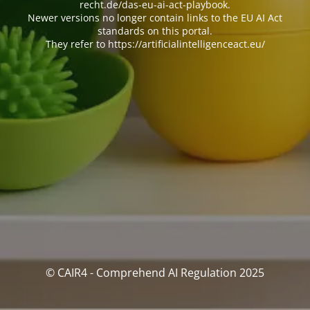
recht.de/das-eu-ai-act-playbook.
Newer versions no longer contain links to the EU AI Act
standards on this portal.
They refer to https://artificialintelligenceact.eu/
© CAIR4 - Comprehend AI Regulation 2025