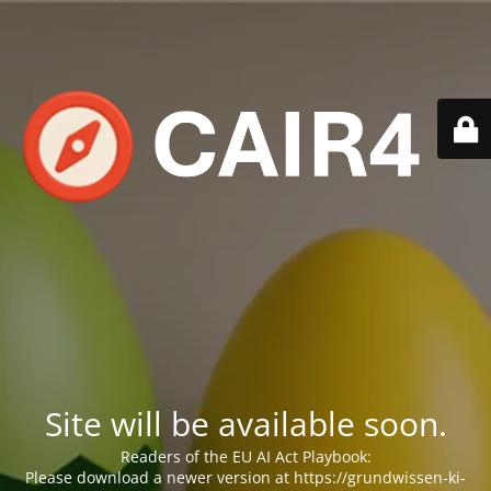
Site will be available soon.
Readers of the EU AI Act Playbook:
Please download a newer version at https://grundwissen-ki-