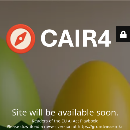
Site will be available soon.
Readers of the EU AI Act Playbook:
Please download a newer version at https://grundwissen-ki-