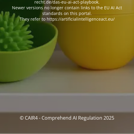
recht.de/das-eu-ai-act-playbook.
Newer versions no longer contain links to the EU AI Act
standards on this portal.
They refer to https://artificialintelligenceact.eu/
© CAIR4 - Comprehend AI Regulation 2025