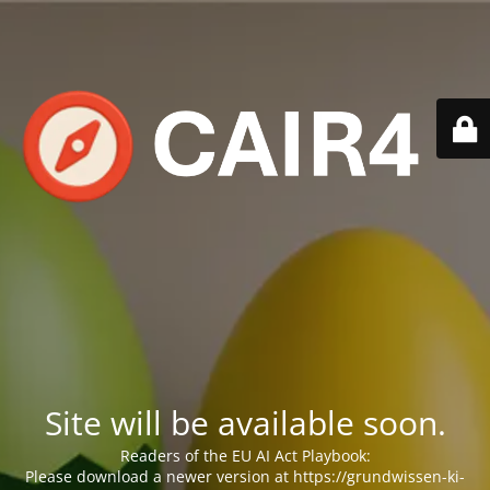
Site will be available soon.
Readers of the EU AI Act Playbook:
Please download a newer version at https://grundwissen-ki-