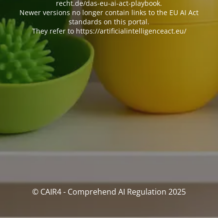
recht.de/das-eu-ai-act-playbook.
Newer versions no longer contain links to the EU AI Act
standards on this portal.
They refer to https://artificialintelligenceact.eu/
© CAIR4 - Comprehend AI Regulation 2025