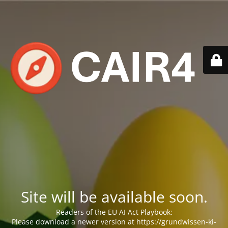
Site will be available soon.
Readers of the EU AI Act Playbook:
Please download a newer version at https://grundwissen-ki-