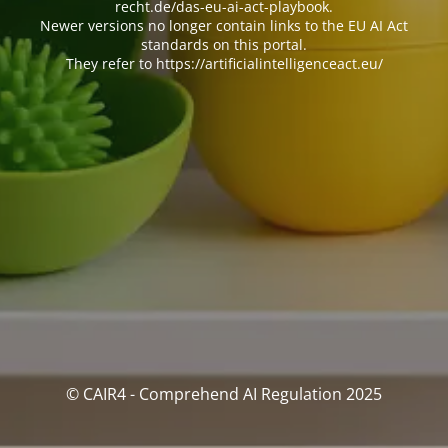
recht.de/das-eu-ai-act-playbook.
Newer versions no longer contain links to the EU AI Act
standards on this portal.
They refer to https://artificialintelligenceact.eu/
© CAIR4 - Comprehend AI Regulation 2025