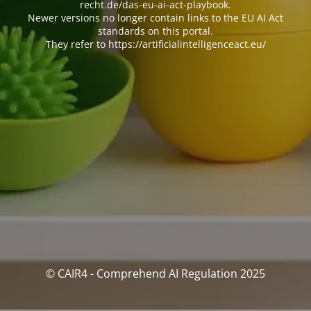
recht.de/das-eu-ai-act-playbook.
Newer versions no longer contain links to the EU AI Act
standards on this portal.
They refer to https://artificialintelligenceact.eu/
© CAIR4 - Comprehend AI Regulation 2025