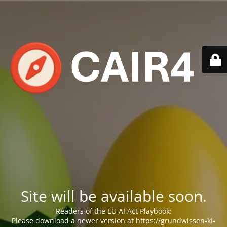
Site will be available soon.
Readers of the EU AI Act Playbook:
Please download a newer version at https://grundwissen-ki-