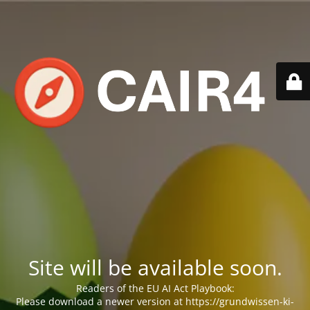
Site will be available soon.
Readers of the EU AI Act Playbook:
Please download a newer version at https://grundwissen-ki-