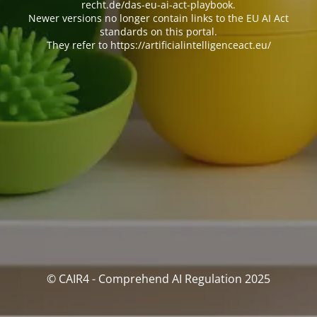
recht.de/das-eu-ai-act-playbook.
Newer versions no longer contain links to the EU AI Act
standards on this portal.
They refer to https://artificialintelligenceact.eu/
© CAIR4 - Comprehend AI Regulation 2025