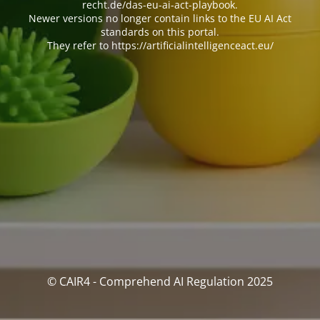
recht.de/das-eu-ai-act-playbook.
Newer versions no longer contain links to the EU AI Act
standards on this portal.
They refer to https://artificialintelligenceact.eu/
© CAIR4 - Comprehend AI Regulation 2025