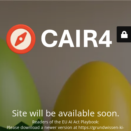
Site will be available soon.
Readers of the EU AI Act Playbook:
Please download a newer version at https://grundwissen-ki-